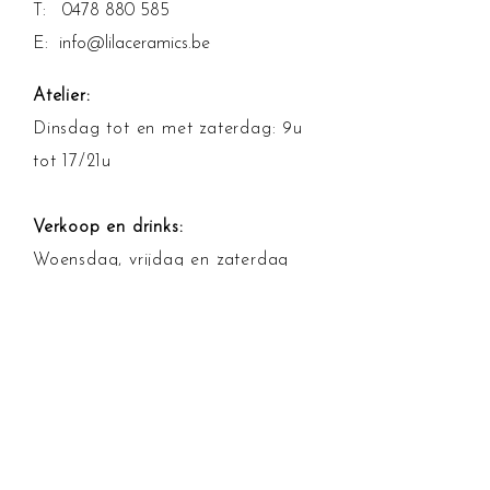
T:
0478 880 585
E:
info@lilaceramics.be
Atelier:
Dinsdag tot en met zaterdag: 9u
tot 17/21u
Verkoop en drinks:
Woensdag, vrijdag en zaterdag
13u tot 17u
Betalingsmogelijkheden
Algemene voorwaarden