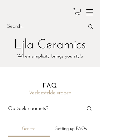
FAQ
Veelgestelde vragen
General
Setting up FAQs